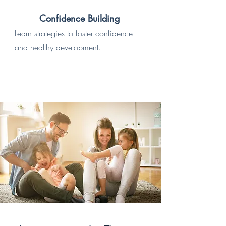
Confidence Building
Learn strategies to foster confidence
and healthy development.