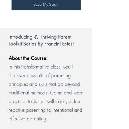
Save My Spot
I
ntroducing 💪 Thriving Parent
Toolkit Series by Francini Estes:
About the Course:
In this transformative class, you'll
discover a wealth of parenting
principles and skills that go beyond
traditional methods. Come and learn
practical tools that will take you from
reactive parenting to intentional and
effective parenting.