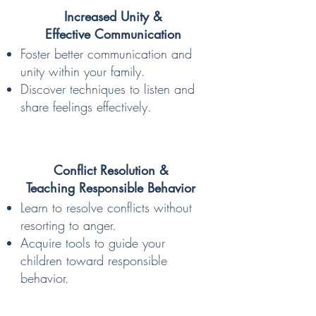
Increased Unity &
Effective Communication
Foster better communication and
unity within your family.
Discover techniques to listen and
share feelings effectively.
Conflict Resolution &
Teaching Responsible Behavior
Learn to resolve conflicts without
resorting to anger.
Acquire tools to guide your
children toward responsible
behavior.