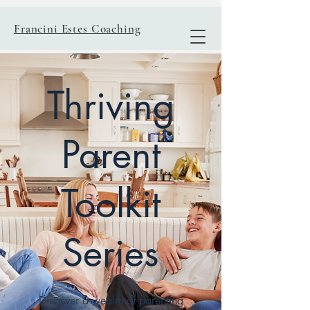
Francini Estes Coaching
Thriving
Parent
Toolkit
Series
Discover a wealth of parenting