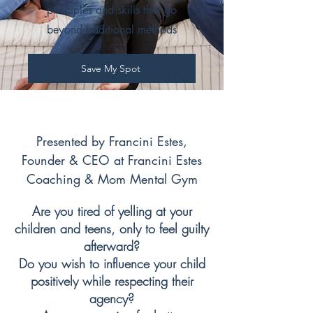
principles and skills that go
beyond traditional methods
Save My Spot
Presented by Francini Estes,
Founder & CEO at Francini Estes
Coaching & Mom Mental Gym
Are you tired of yelling at your
children and teens, only to feel guilty
afterward?
Do you wish to influence your child
positively while respecting their
agency?