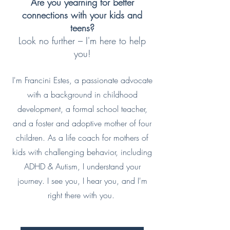
Are you yearning for better
connections with your kids and
teens?
Look no further – I'm here to help
you!
I'm Francini Estes, a passionate advocate
with a background in childhood
development, a formal school teacher,
and a foster and adoptive mother of four
children. As a life coach for mothers of
kids with challenging behavior, including
ADHD & Autism, I understand your
journey. I see you, I hear you, and I'm
right there with you.