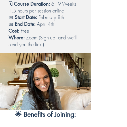
🗓️
6 - 9 Weeks-
Course Duration:
1.5 hours per session online
📅
February 8th
Start Date:
📅
April 4th
End Date:
Free
Cost:
Zoom (Sign up, and we'll
Where:
send you the link.)
🌟 Benefits of Joining: