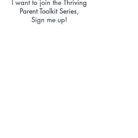
I want to join the
Thriving
Parent Toolkit Series
,
Sign me up!
First Name
Last Name
Email
Message