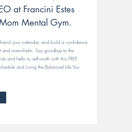
O at Francini Estes
 Mom Mental Gym.
riend your calendar, and build a confidence
ut and overwhelm. Say goodbye to the
ists and hello to self-worth with this FREE
chedule and Living the Balanced Life You