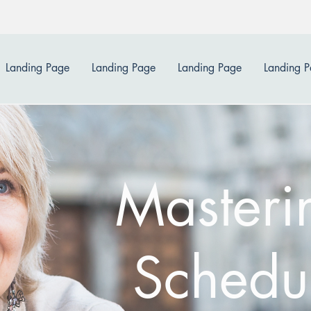
Landing Page
Landing Page
Landing Page
Landing 
Masteri
Schedu