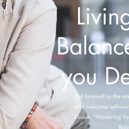
Livin
Balance
you De
Bid farewell to the str
and welcome self-wort
Ebook: "Mastering Yo
Bala