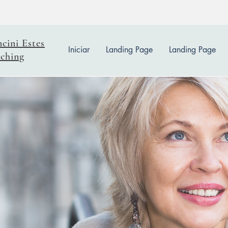
ncini Estes
Iniciar
Landing Page
Landing Page
ching