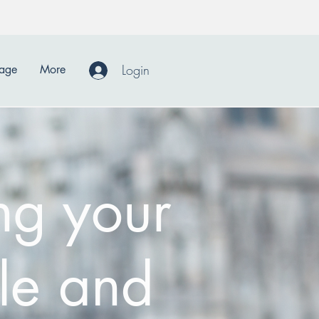
Login
Page
More
ng your
le and