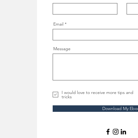
Email
Message
I would love to receive more tips and
tricks
Download My Ebo