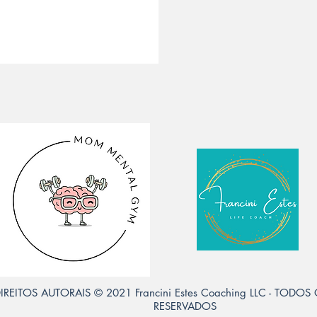
IREITOS AUTORAIS © 2021 Francini Estes Coaching LLC - TODOS
RESERVADOS