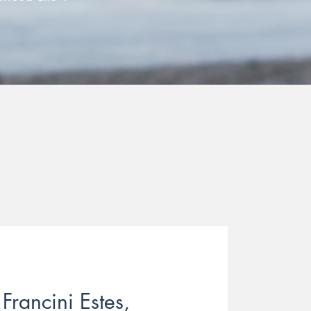
Francini Estes,