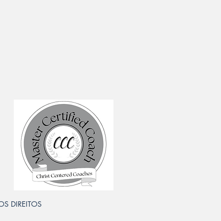
 OS DIREITOS