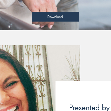
Download
Presented by 