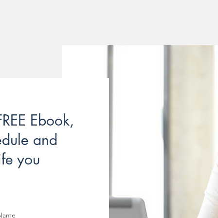
 FREE Ebook,
edule and
ife you
 Name