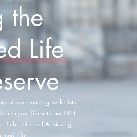
g the
d Life
serve
ess of never-ending to-do lists
h into your life with our FREE
ur Schedule and Achieving a
nced Life".