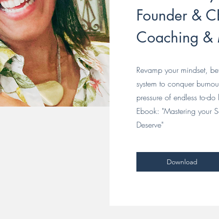
Founder & CE
Coaching &
Revamp your mindset, bef
system to conquer burno
pressure of endless to-do l
Ebook: "Mastering your S
Deserve"
Download