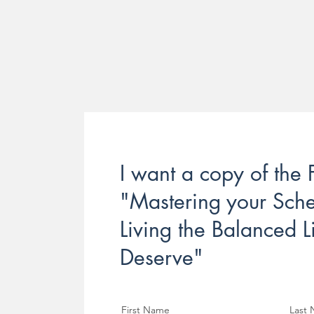
I want a copy of the
"Mastering your Sch
Living the Balanced L
Deserve"
First Name
Last