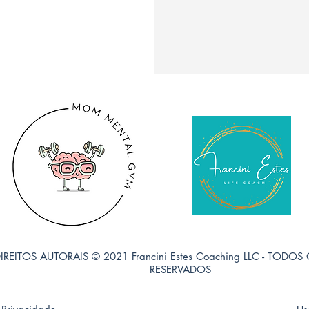
IREITOS AUTORAIS © 2021 Francini Estes Coaching LLC - TODOS
RESERVADOS