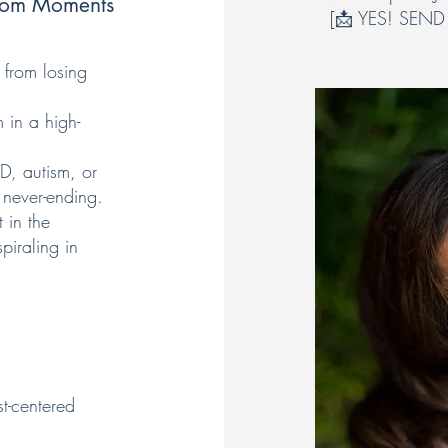
 Mom Moments
[📩 YES! SEND
 from losing
in a high-
HD, autism, or
 never-ending.
t in the
piraling in
t-centered