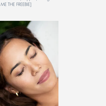
 ME THE FREEBIE]