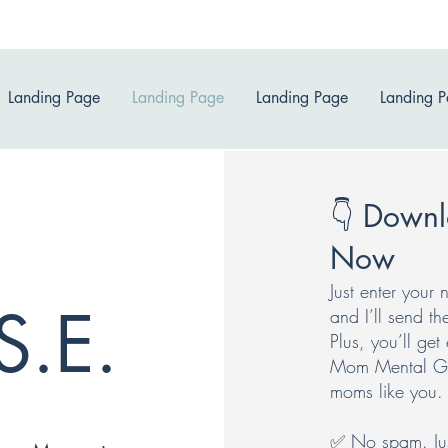
Landing Page
Landing Page
Landing Page
Landing 
👇 Downl
Now
Just enter you
S.E.
and I’ll send th
Plus, you’ll ge
Mom Mental Gym
moms like you.
✅ No spam. Just