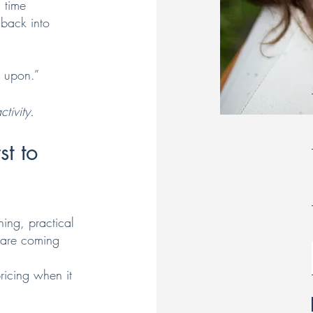
 time
 back into
d upon.”
tivity.
st to
hing, practical
y are coming
ricing when it