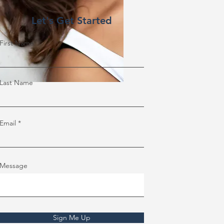
Let's Get Started
First Name
Last Name
Email
Message
Sign Me Up