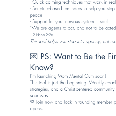
- Quick calming techniques that work in real
- Scripture-based reminders to help you step
peace
- Support for your nervous system + soul
“We are agents to act, and not to be acte
– 2 Nephi 2:26
This tool helps you step into agency, not reac
💌
PS: Want to Be the Fir
Know?
I’m launching Mom Mental Gym soon!
This tool is just the beginning. Weekly coac
strategies, and a Christ-centered communit
your way.
💛 Join now and lock in founding member p
opens.