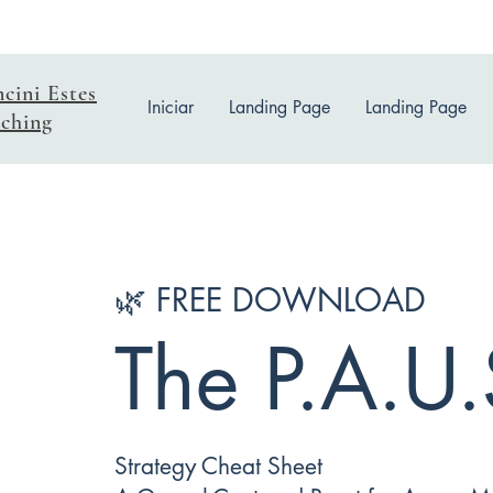
ncini Estes
Iniciar
Landing Page
Landing Page
ching
🌿 FREE DOWNLOAD
The P.A.U.
Strategy Cheat Sheet