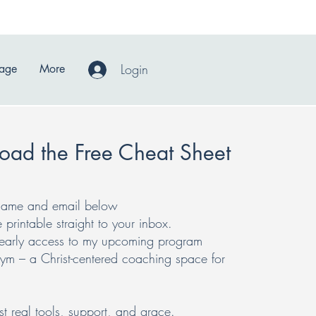
Login
Page
More
oad the Free Cheat Sheet
r name and email below
e printable straight to your inbox.
t early access to my upcoming program
 – a Christ-centered coaching space for
 real tools, support, and grace.