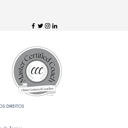
 OS DIREITOS