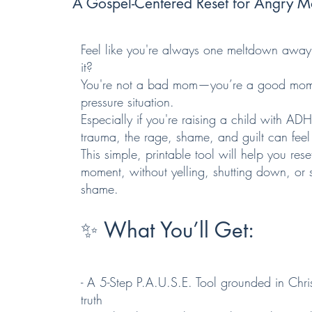
A Gospel-Centered Reset for Angry
Feel like you're always one meltdown away
it?
You're not a bad mom—you’re a good mom 
pressure situation.
Especially if you're raising a child with AD
trauma, the rage, shame, and guilt can feel
This simple, printable tool will help you rese
moment, without yelling, shutting down, or s
shame.
✨ What You’ll Get:
- A 5-Step P.A.U.S.E. Tool grounded in Chris
truth