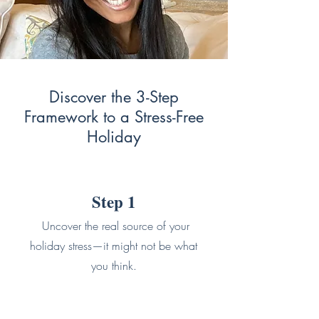
Discover the 3-Step
Framework to a Stress-Free
Holiday
Step 1
Uncover the real source of your
holiday stress—it might not be what
you think.