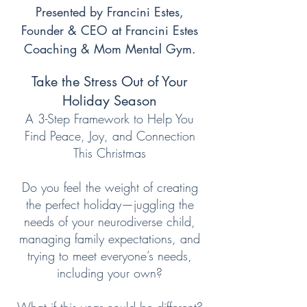
Presented by Francini Estes,
Founder & CEO at Francini Estes
Coaching & Mom Mental Gym.
Take the Stress Out of Your
Holiday Season
A 3-Step Framework to Help You
Find Peace, Joy, and Connection
This Christmas
Do you feel the weight of creating
the perfect holiday—juggling the
needs of your neurodiverse child,
managing family expectations, and
trying to meet everyone’s needs,
including your own?