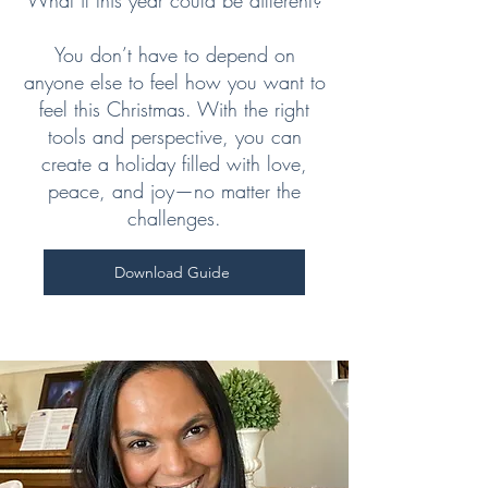
What if this year could be different?
You don’t have to depend on
anyone else to feel how you want to
feel this Christmas. With the right
tools and perspective, you can
create a holiday filled with love,
peace, and joy—no matter the
challenges.
Download Guide