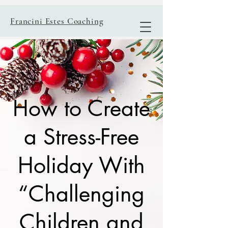
Francini Estes Coaching
How to Create
a Stress-Free
Holiday With
“Challenging
Children and