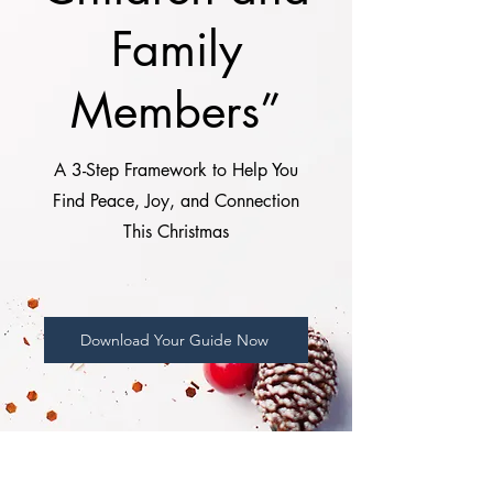
Family
Members”
A 3-Step Framework to Help You
Find Peace, Joy, and Connection
This Christmas
Download Your Guide Now