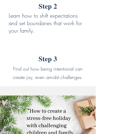
Step 2
Learn how to shift expectations
and set boundaries that work for
your family.
Step 3
Find out how being intentional can
create joy, even amidst challenges.