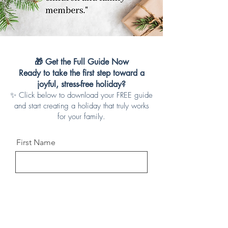
🎁 Get the Full Guide Now
Ready to take the first step toward a
joyful, stress-free holiday?
✨ Click below to download your FREE guide
and start creating a holiday that truly works
for your family.
First Name
Last Name
Email