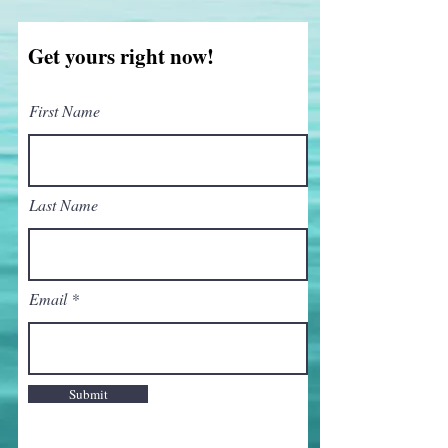
Get yours right now!
First Name
Last Name
Email
Submit