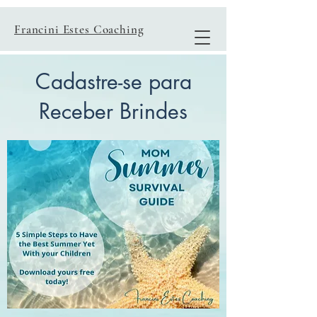
Francini Estes Coaching
Cadastre-se para
Receber Brindes