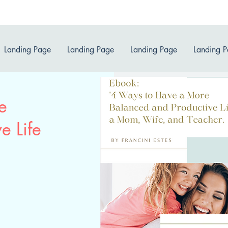
Landing Page
Landing Page
Landing Page
Landing 
e
e Life