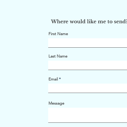
Where would like me to send
First Name
Last Name
Email
Message