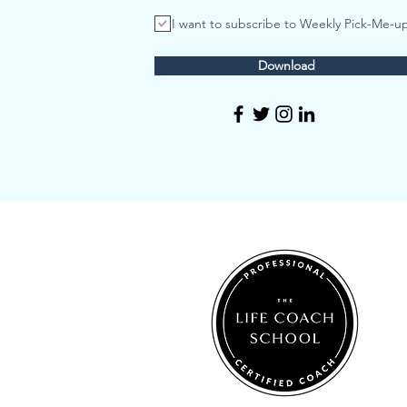
I want to subscribe to Weekly Pick-Me-u
Download