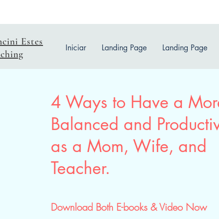
ncini Estes
Iniciar
Landing Page
Landing Page
ching
4 Ways to Have a Mor
Balanced and Productiv
as a Mom, Wife, and
Teacher.
Download Both E-books & Video Now