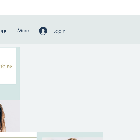
Login
Page
More