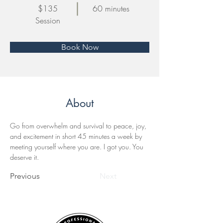
$135
60 minutes
Session
Book Now
About
Go from overwhelm and survival to peace, joy, 
and excitement in short 45 minutes a week by 
meeting yourself where you are. I got you. You 
deserve it. 
Previous
Next