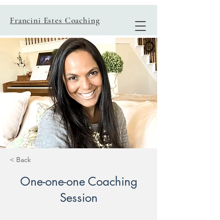
Francini Estes Coaching
< Back
One-one-one Coaching
Session