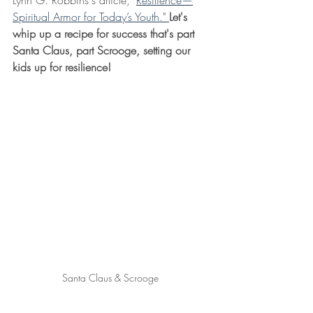
Lynn G. Robbins's article, "
Resilience—
Spiritual Armor for Today’s Youth." 
Let's 
whip up a recipe for success that's part 
Santa Claus, part Scrooge, setting our 
kids up for resilience!
Santa Claus & Scrooge 