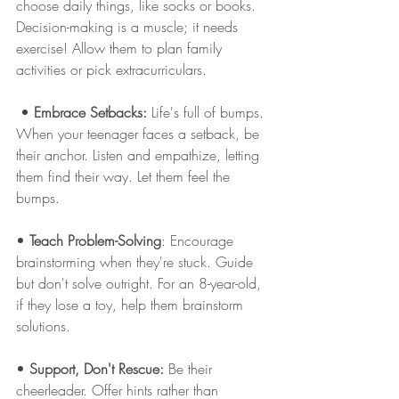
choose daily things, like socks or books. 
Decision-making is a muscle; it needs 
exercise! Allow them to plan family 
activities or pick extracurriculars.
 • 
Embrace Setbacks:
 Life's full of bumps. 
When your teenager faces a setback, be 
their anchor. Listen and empathize, letting 
them find their way. Let them feel the 
bumps. 
• 
Teach Problem-Solving
: Encourage 
brainstorming when they're stuck. Guide 
but don't solve outright. For an 8-year-old, 
if they lose a toy, help them brainstorm 
solutions. 
• 
Support, Don't Rescue:
 Be their 
cheerleader. Offer hints rather than 