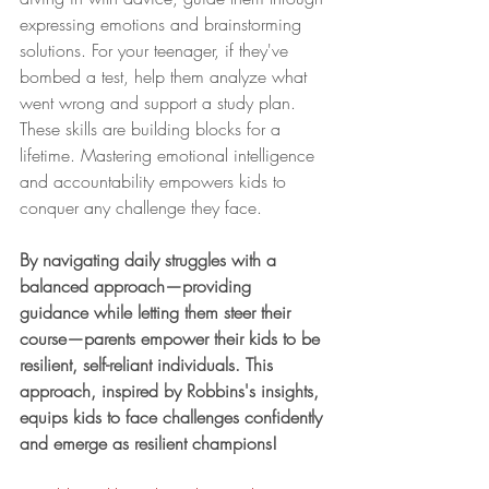
expressing emotions and brainstorming 
solutions. For your teenager, if they've 
bombed a test, help them analyze what 
went wrong and support a study plan.
These skills are building blocks for a 
lifetime. Mastering emotional intelligence 
and accountability empowers kids to 
conquer any challenge they face.
By navigating daily struggles with a 
balanced approach—providing 
guidance while letting them steer their 
course—parents empower their kids to be 
resilient, self-reliant individuals. This 
approach, inspired by Robbins's insights, 
equips kids to face challenges confidently 
and emerge as resilient champions!