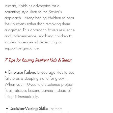
Instead, Robbins advocates for a 
parenting style liken to the Savior's 
approach—strengthening children to bear 
their burdens rather than removing them 
altogether. This approach fosters resilience 
and independence, enabling children to 
tackle challenges while leaning on 
supportive guidance.
7 Tips for Raising Resilient Kids & Teens:
• 
Embrace Failure:
 Encourage kids to see 
failure as a stepping stone for growth. 
When your 10-year-old's science project 
flops, discuss lessons learned instead of 
fixing it immediately.
 • 
Decision-Making Skills:
 Let them 