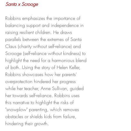
Santa x Scrooge
Robbins emphasizes the importance of 
balancing support and independence in 
raising resilient children. He draws 
parallels between the extremes of Santa 
Claus (charity without self-reliance) and 
Scrooge (self-reliance without kindness) to 
highlight the need for a harmonious blend 
of both. Using the story of Helen Keller, 
Robbins showcases how her parents' 
overprotection hindered her progress 
while her teacher, Anne Sullivan, guided 
her towards self-reliance. Robbins uses 
this narrative to highlight the risks of 
"snowplow" parenting, which removes 
obstacles or shields kids from failure, 
hindering their growth.