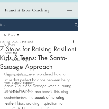
Francini Estes Coaching
Post
All Posts
Nov 20, 2023
2 min read
All Posts
7 Steps for Raising Resilient
Parenting
Kids & Teens: The Santa-
Mom Mental Gym
Scrooge Approach
Education
Hey mommas, ever wondered how to 
Scripture & Science
strike that perfect balance between being 
mom burnout support
Santa Claus and Scrooge when nurturing 
Emotional Regulation
self-reliant children and teens? This blog 
post dives into the 
secrets of nurturing 
easter reflection
resilient kids,
 drawing inspiration from 