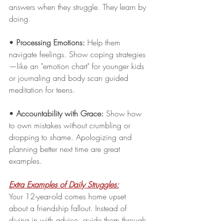
answers when they struggle. They learn by 
doing. 
•
 Processing Emotions: 
Help them 
navigate feelings. Show coping strategies
—like an "emotion chart" for younger kids 
or journaling and body scan guided 
meditation for teens.
• 
Accountability with Grace:
 Show how 
to own mistakes without crumbling or 
dropping to shame. Apologizing and 
planning better next time are great 
examples.
Extra Examples of Daily Struggles:
Your 12-year-old comes home upset 
about a friendship fallout. Instead of 
diving in with advice, guide them through 