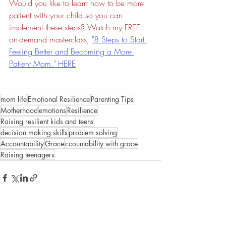
Would you like to learn how to be more 
patient with your child so you can 
implement these steps? Watch my FREE 
on-demand masterclass
, 
"8 Steps to Start 
Feeling Better and Becoming a More 
Patient Mom." HERE
mom life
Emotional Resilience
Parenting Tips
Motherhood
emotions
Resilience
Raising resilient kids and teens
decision making skills
problem solving
Accountability
Grace
ccountability with grace
Raising teenagers