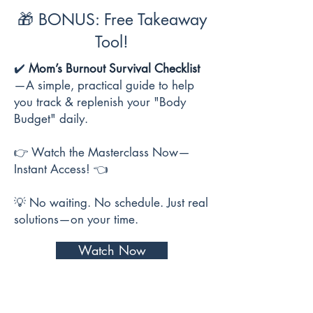
🎁 BONUS: Free Takeaway
Tool!
✔️
Mom’s Burnout Survival Checklist
—A simple, practical guide to help
you track & replenish your "Body
Budget" daily.
👉 Watch the Masterclass Now—
Instant Access! 👈
💡 No waiting. No schedule. Just real
solutions—on your time.
Watch Now