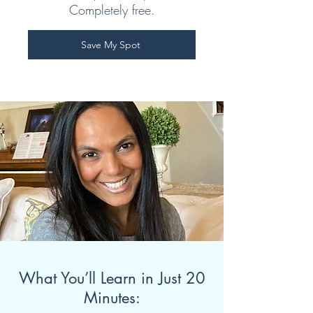
Completely free.
Save My Spot
What You’ll Learn in Just 20
Minutes: