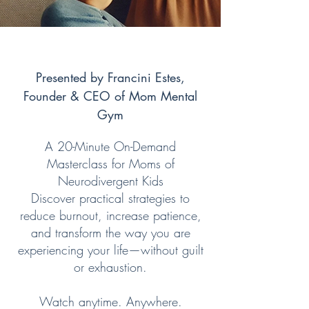
Presented by Francini Estes,
Founder & CEO of Mom Mental
Gym
A 20-Minute On-Demand
Masterclass for Moms of
Neurodivergent Kids
Discover practical strategies to
reduce burnout, increase patience,
and transform the way you are
experiencing your life—without guilt
or exhaustion.
Watch anytime. Anywhere.