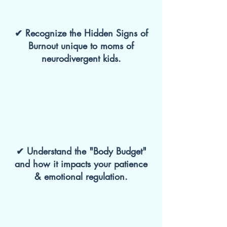
✔ Recognize the Hidden Signs of
Burnout unique to moms of
neurodivergent kids.
✔ Understand the "Body Budget"
and how it impacts your patience
& emotional regulation.