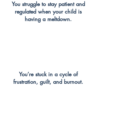
You struggle to stay patient and
regulated when your child is
having a meltdown.
You’re stuck in a cycle of
frustration, guilt, and burnout.