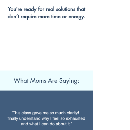
You’re ready for real solutions that
don’t require more time or energy.
What Moms Are Saying:
"This class gave me so much clarity! I
finally understand why I feel so exhausted
and what I can do about it."