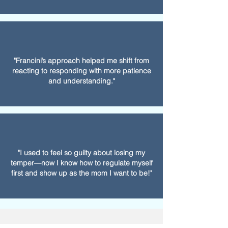
"Francini’s approach helped me shift from
reacting to responding with more patience
and understanding."
"I used to feel so guilty about losing my
temper—now I know how to regulate myself
first and show up as the mom I want to be!"