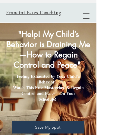
Francini Estes Coaching
"Help! My Child’s
Behavior is Draining Me
—How to Regain
Control and Peace"
Feeling Exhausted by Your Child’s
Behavior?
Watch This Free Masterclass & Regain
Control and Peace—On Your
Schedule!
Save My Spot