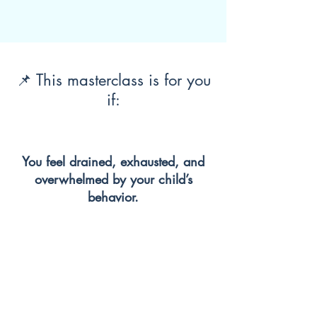
📌 This masterclass is for you
if:
You feel drained, exhausted, and
overwhelmed by your child’s
behavior.