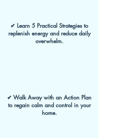
✔ Learn 5 Practical Strategies to
replenish energy and reduce daily
overwhelm.
✔ Walk Away with an Action Plan
to regain calm and control in your
home.