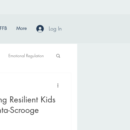
Log In
FFB
More
Emotional Regulation
ng Resilient Kids
nta-Scrooge