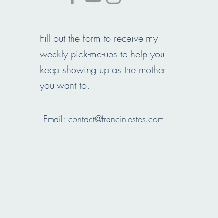
Fill out the form to receive my
weekly pick-me-ups to help you
keep showing up as the mother
you want to.
Email:
contact@franciniestes.com