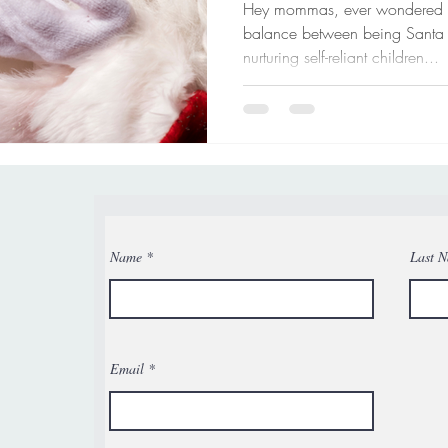
Hey mommas, ever wondered how
balance between being Santa
nurturing self-reliant children...
Name
Last 
Email