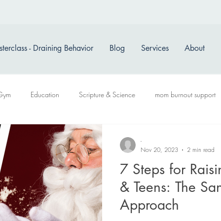
terclass - Draining Behavior
Blog
Services
About
Gym
Education
Scripture & Science
mom burnout support
-
Nov 20, 2023
2 min read
7 Steps for Raisi
& Teens: The Sa
Approach