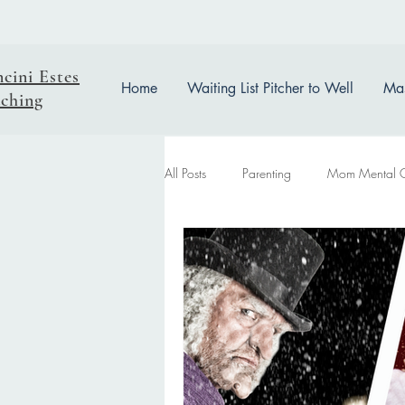
ncini Estes
Home
Waiting List Pitcher to Well
Mas
ching
All Posts
Parenting
Mom Mental 
easter reflection