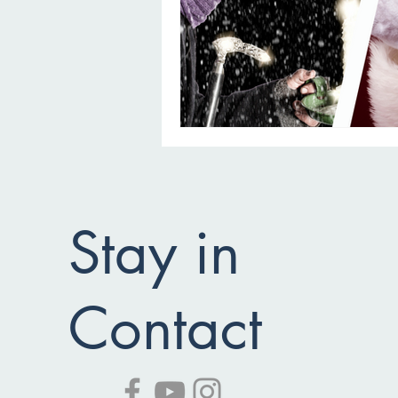
Stay in
Contact