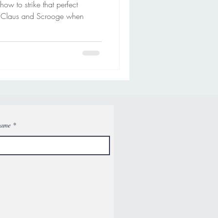
 to strike that perfect
 Claus and Scrooge when
Name