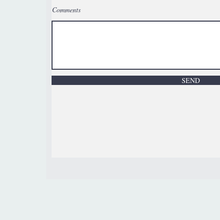
Comments
SEND