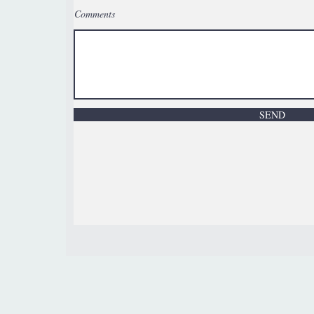
Comments
SEND