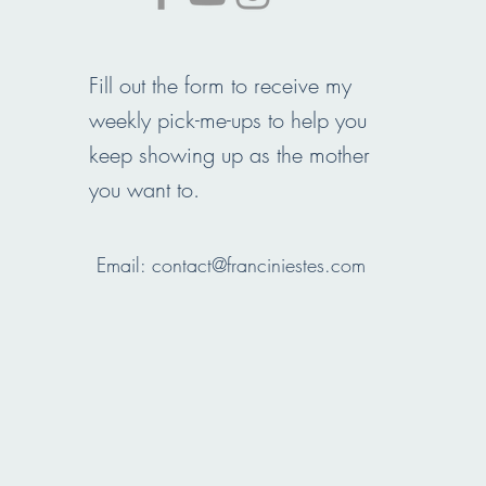
Fill out the form to receive my
weekly pick-me-ups to help you
keep showing up as the mother
you want to.
Email:
contact@franciniestes.com