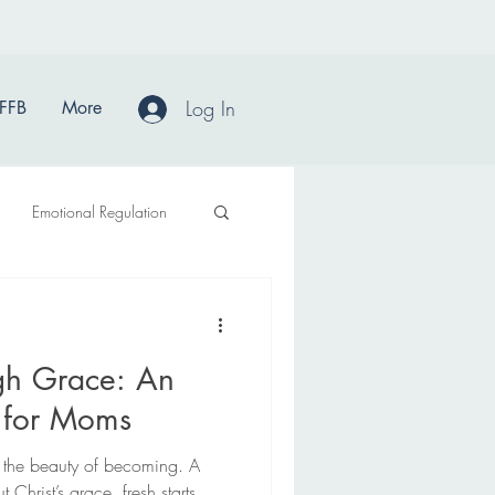
Log In
FFB
More
Emotional Regulation
gh Grace: An
n for Moms
 in the beauty of becoming. A
 Christ’s grace, fresh starts,