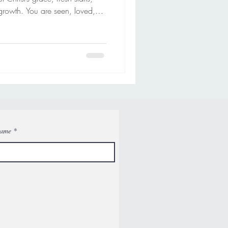
growth. You are seen, loved,
y.
Name