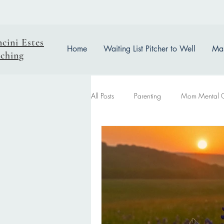
ncini Estes
Home
Waiting List Pitcher to Well
Mas
ching
All Posts
Parenting
Mom Mental 
easter reflection