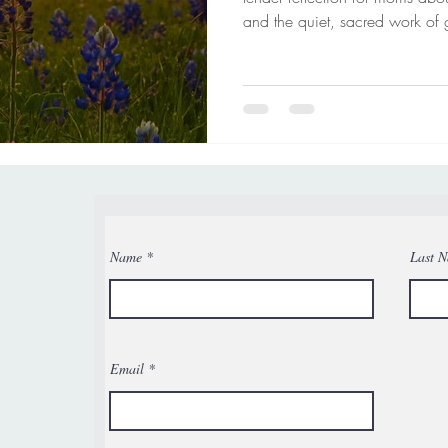
and the quiet, sacred work of 
and never alone in your journe
Name
Last 
Email