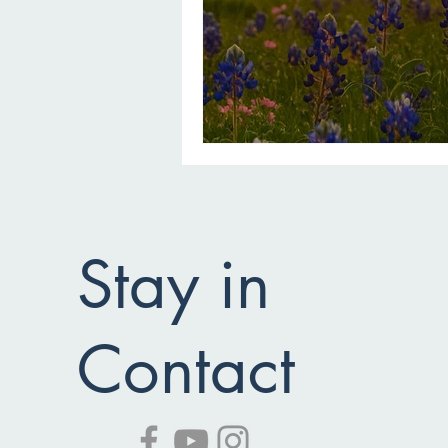
Stay in
Contact