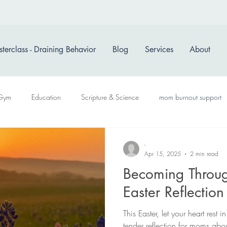
terclass - Draining Behavior
Blog
Services
About
Gym
Education
Scripture & Science
mom burnout support
-
Apr 15, 2025
2 min read
Becoming Throu
Easter Reflectio
This Easter, let your heart rest
tender reflection for moms about