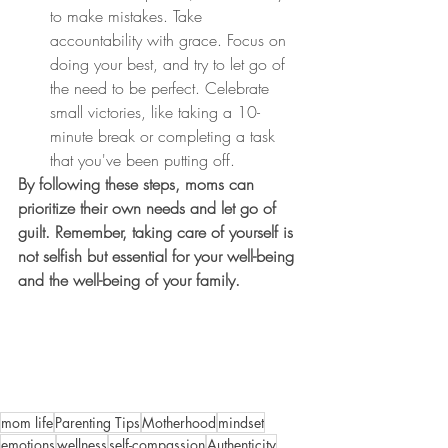
to make mistakes. Take 
accountability with grace. Focus on 
doing your best, and try to let go of 
the need to be perfect. Celebrate 
small victories, like taking a 10-
minute break or completing a task 
that you've been putting off.
By following these steps, moms can 
prioritize their own needs and let go of 
guilt. Remember, taking care of yourself is 
not selfish but essential for your well-being 
and the well-being of your family.
mom life
Parenting Tips
Motherhood
mindset
emotions
wellness
self-compassion
Authenticity