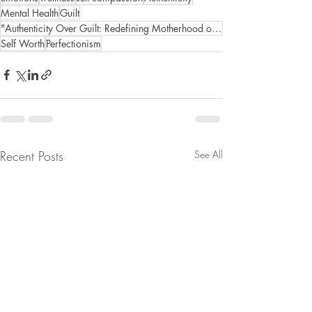
Mental Health
Guilt
"Authenticity Over Guilt: Redefining Motherhood on Your Own Terms"
Self Worth
Perfectionism
Recent Posts
See All