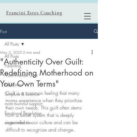
Francini Estes Coaching
Post
All Posts
May 3, 2023
2 min read
All Posts
"Authenticity Over Guilt:
Parenting
Redefining Motherhood on
Mom Mental Gym
Your Own Terms"
Education
Guilt is a common feeling that many 
Scripture & Science
moms experience when they prioritize 
mom burnout support
their own needs. This guilt often stems 
Emotional Regulation
from a belief system that is deeply 
ingrained in our culture and can be 
easter reflection
difficult to recognize and change.