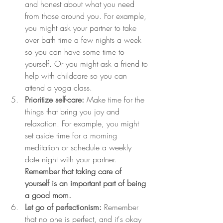
and honest about what you need 
from those around you. For example, 
you might ask your partner to take 
over bath time a few nights a week 
so you can have some time to 
yourself. Or you might ask a friend to 
help with childcare so you can 
attend a yoga class.
Prioritize self-care:
 Make time for the 
things that bring you joy and 
relaxation. For example, you might 
set aside time for a morning 
meditation or schedule a weekly 
date night with your partner. 
Remember that taking care of 
yourself is an important part of being 
a good mom.
Let go of perfectionism:
 Remember 
that no one is perfect, and it's okay 