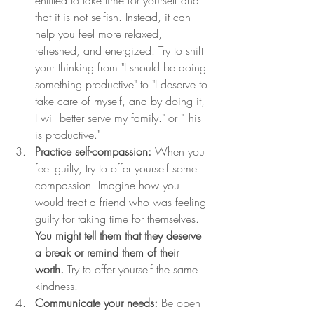
that it is not selfish. Instead, it can 
help you feel more relaxed, 
refreshed, and energized. Try to shift 
your thinking from "I should be doing 
something productive" to "I deserve to 
take care of myself, and by doing it, 
I will better serve my family." or "This 
is productive."
Practice self-compassion:
 When you 
feel guilty, try to offer yourself some 
compassion. Imagine how you 
would treat a friend who was feeling 
guilty for taking time for themselves. 
You might tell them that they deserve 
a break or remind them of their 
worth. 
Try to offer yourself the same 
kindness.
Communicate your needs:
 Be open 