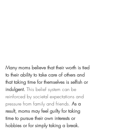
Many moms believe that their worth is tied 
to their ability to take care of others and 
that taking time for themselves is selfish or 
indulgent.
 This belief system can be 
reinforced by societal expectations and 
pressure from family and friends. 
As a 
result, moms may feel guilty for taking 
time to pursue their own interests or 
hobbies or for simply taking a break.