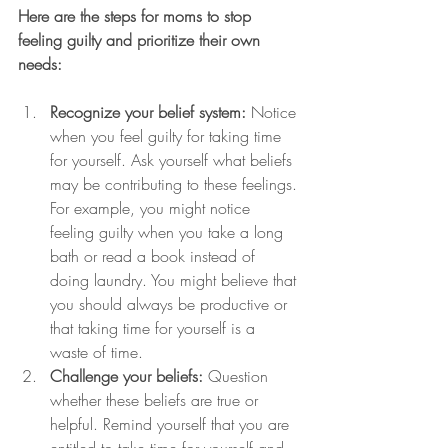
Here are the steps for moms to stop 
feeling guilty and prioritize their own 
needs:
Recognize your belief system:
 Notice 
when you feel guilty for taking time 
for yourself. Ask yourself what beliefs 
may be contributing to these feelings. 
For example, you might notice 
feeling guilty when you take a long 
bath or read a book instead of 
doing laundry. You might believe that 
you should always be productive or 
that taking time for yourself is a 
waste of time.
Challenge your beliefs:
 Question 
whether these beliefs are true or 
helpful. Remind yourself that you are 
entitled to take time for yourself and 