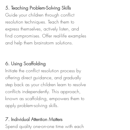
5. Teaching Problem-Solving Skills
Guide your children through conflict 
resolution techniques. Teach them to 
express themselves, actively listen, and 
find compromises. Offer real-life examples 
and help them brainstorm solutions.
6. Using Scaffolding
Initiate the conflict resolution process by 
offering direct guidance, and gradually 
step back as your children learn to resolve 
conflicts independently. This approach, 
known as scaffolding, empowers them to 
apply problem-solving skills.
7. Individual Attention Matters
Spend quality one-on-one time with each 