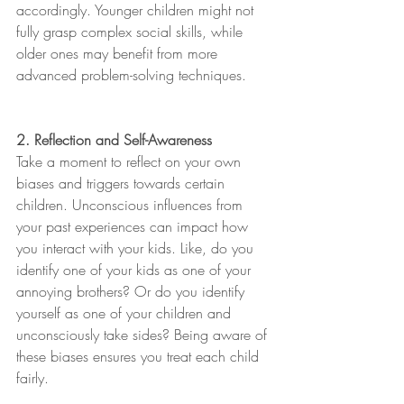
accordingly. Younger children might not 
fully grasp complex social skills, while 
older ones may benefit from more 
advanced problem-solving techniques.
2. Reflection and Self-Awareness
Take a moment to reflect on your own 
biases and triggers towards certain 
children. Unconscious influences from 
your past experiences can impact how 
you interact with your kids. Like, do you 
identify one of your kids as one of your 
annoying brothers? Or do you identify 
yourself as one of your children and 
unconsciously take sides? Being aware of 
these biases ensures you treat each child 
fairly.