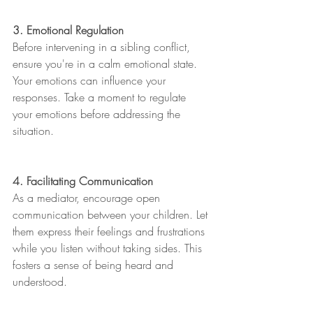
3. Emotional Regulation
Before intervening in a sibling conflict, 
ensure you're in a calm emotional state. 
Your emotions can influence your 
responses. Take a moment to regulate 
your emotions before addressing the 
situation.
4. Facilitating Communication
As a mediator, encourage open 
communication between your children. Let 
them express their feelings and frustrations 
while you listen without taking sides. This 
fosters a sense of being heard and 
understood.