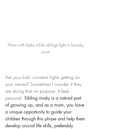
Mom with baby while siblings fight in laundry 
room 
Are your kids' constant fights getting on 
your nerves? Sometimes I wonder if they 
are doing that on purpose. It feels 
personal. 
Sibling rivalry is a natural part 
of growing up, and as a mom, you have 
a unique opportunity to guide your 
children through this phase and help them 
develop crucial life skills, preferably 