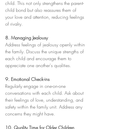
child. This not only strengthens the parent-
child bond but also reassures them of 
your love and attention, reducing feelings 
of rivalry.
8. Managing Jealousy
Address feelings of jealousy openly within 
the family. Discuss the unique strengths of 
each child and encourage them to 
appreciate one another's qualities.
9. Emotional Check-ins
Regularly engage in one-on-one 
conversations with each child. Ask about 
their feelings of love, understanding, and 
safety within the family unit. Address any 
concerns they might have.
10. Quality Time for Older Children