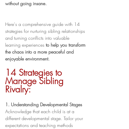
without going insane. 
Here's a comprehensive guide with 14 
strategies for nurturing sibling relationships 
and turning conflicts into valuable 
learning experiences 
to help you transform 
the chaos into a more peaceful and 
enjoyable environment. 
14 Strategies to 
Manage Sibling 
Rivalry:
1. Understanding Developmental Stages
Acknowledge that each child is at a 
different developmental stage. Tailor your 
expectations and teaching methods 