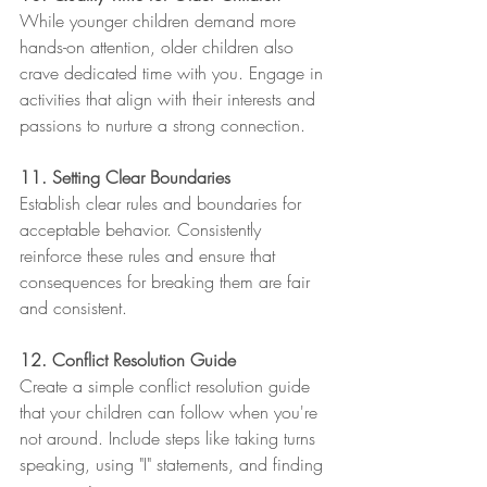
While younger children demand more 
hands-on attention, older children also 
crave dedicated time with you. Engage in 
activities that align with their interests and 
passions to nurture a strong connection.
11. Setting Clear Boundaries
Establish clear rules and boundaries for 
acceptable behavior. Consistently 
reinforce these rules and ensure that 
consequences for breaking them are fair 
and consistent.
12. Conflict Resolution Guide
Create a simple conflict resolution guide 
that your children can follow when you're 
not around. Include steps like taking turns 
speaking, using "I" statements, and finding 