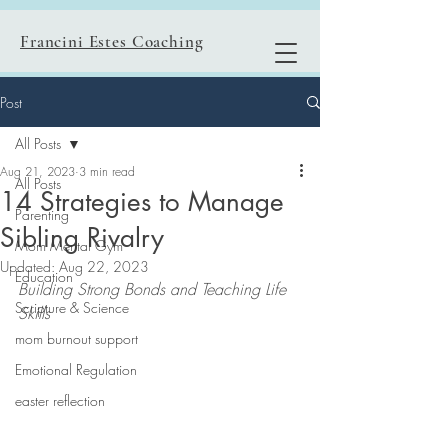
Francini Estes Coaching
Post
All Posts
Aug 21, 2023
3 min read
All Posts
14 Strategies to Manage
Parenting
Sibling Rivalry
Mom Mental Gym
Updated:
Aug 22, 2023
Education
Building Strong Bonds and Teaching Life 
Scripture & Science
Skills
mom burnout support
Emotional Regulation
easter reflection