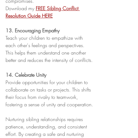
compromises. 
Download my 
FREE Sibling Conflict 
Resolution Guide HERE
13. Encouraging Empathy
Teach your children to empathize with 
each other's feelings and perspectives. 
This helps them understand one another 
better and reduces the intensity of conflicts.
14. Celebrate Unity
Provide opportunities for your children to 
collaborate on tasks or projects. This shifts 
their focus from rivalry to teamwork, 
fostering a sense of unity and cooperation.
Nurturing sibling relationships requires 
patience, understanding, and consistent 
effort. By creating a safe and nurturing 