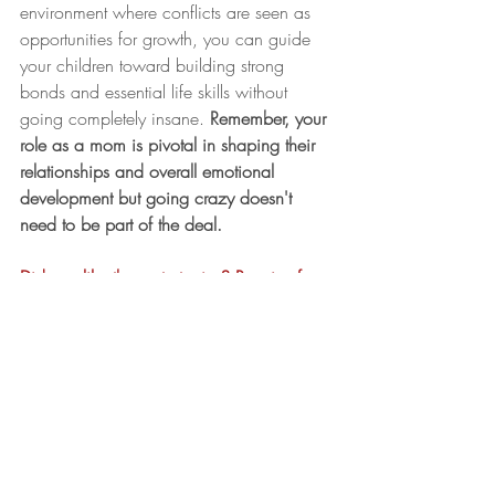
environment where conflicts are seen as 
opportunities for growth, you can guide 
your children toward building strong 
bonds and essential life skills without 
going completely insane. 
Remember, your 
role as a mom is pivotal in shaping their 
relationships and overall emotional 
development but going crazy doesn't 
need to be part of the deal. 
Did you like these strategies? Receive free 
my "Mom's Guide to Managing Sibling 
Rivalry" with co-regulation and attunement 
additions when you download my 
complimentary
 Conflict Resolution Guide, 
which you can find HERE. 
mom life
Parenting Tips
mindset
life coach
Connection