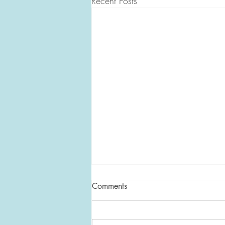
Recent Posts
Comments