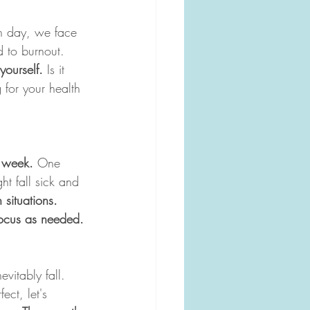
h day, we face 
d to burnout. 
yourself.
 Is it 
 for your health 
o week.
 One 
t fall sick and 
 situations. 
 focus as needed.
evitably fall. 
ect, let's 