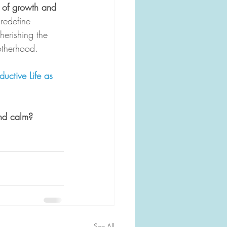
ey of growth and 
 redefine 
herishing the 
otherhood. 
ctive Life as 
nd calm? 
See All