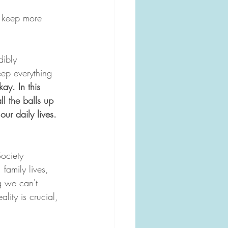
e keep more 
dibly 
eep everything 
kay. In this 
ll the balls up 
our daily lives.
ociety 
family lives, 
g we can't 
lity is crucial, 