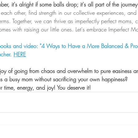
r, it's alright if some balls drop; it's all part of the journ
t each other, find strength in our collective experiences, and
rms. Together, we can thrive as imperfectly perfect moms, c
omes with raising our little ones. Let's embrace Imperfect M
ooks and video: "4 Ways to Have a More Balanced & Produ
cher. 
HERE
joy of going from chaos and overwhelm to pure easiness a
as a busy mom without sacrificing your own happiness?
ur time, energy, and joy! You deserve it!