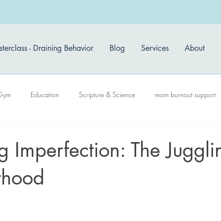
terclass - Draining Behavior
Blog
Services
About
Gym
Education
Scripture & Science
mom burnout support
 Imperfection: The Juggli
rhood