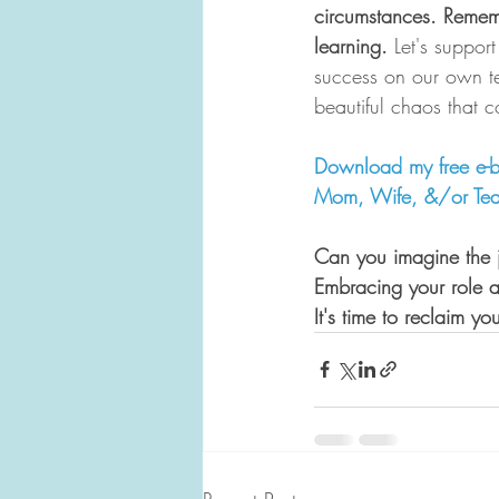
circumstances. Remembe
learning. 
Let's suppor
success on our own te
beautiful chaos that c
Download my free e-b
Mom, Wife, &/or Tea
Can you imagine the 
Embracing your role 
It's time to reclaim yo