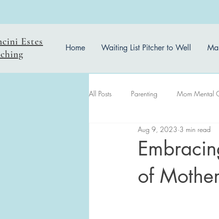
ncini Estes
Home
Waiting List Pitcher to Well
Mas
ching
All Posts
Parenting
Mom Mental 
Aug 9, 2023
3 min read
easter reflection
Embracing
of Mothe