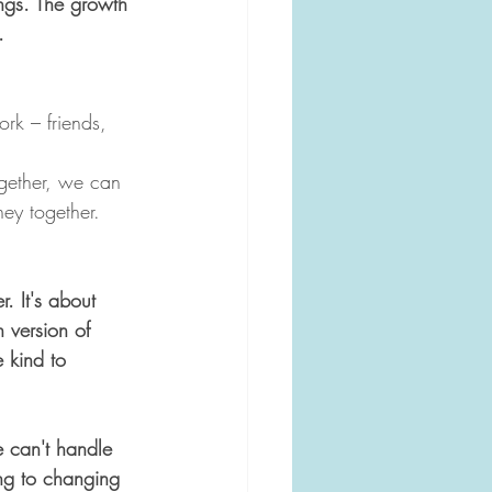
ings. The growth 
. 
rk – friends, 
ogether, we can 
ney together.
r. It's about 
 version of 
 kind to 
e can't handle 
ing to changing 