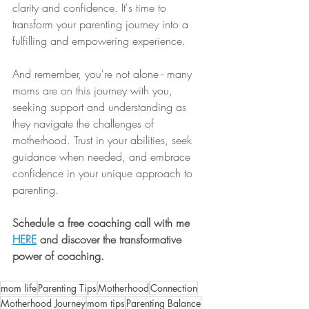
clarity and confidence. It's time to 
transform your parenting journey into a 
fulfilling and empowering experience.
And remember, you're not alone - many 
moms are on this journey with you, 
seeking support and understanding as 
they navigate the challenges of 
motherhood. Trust in your abilities, seek 
guidance when needed, and embrace 
confidence in your unique approach to 
parenting.
Schedule a free coaching call with me 
HERE
and discover the transformative 
power of coaching. 
mom life
Parenting Tips
Motherhood
Connection
Motherhood Journey
mom tips
Parenting Balance