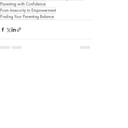
Parenting with Confidence
From Insecurity to Empowerment
Finding Your Parenting Balance
Recent Posts
See All