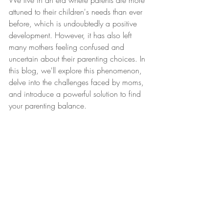
We live in an era where parents are more 
attuned to their children's needs than ever 
before, which is undoubtedly a positive 
development. However, it has also left 
many mothers feeling confused and 
uncertain about their parenting choices. In 
this blog, we'll explore this phenomenon, 
delve into the challenges faced by moms, 
and introduce a powerful solution to find 
your parenting balance. 