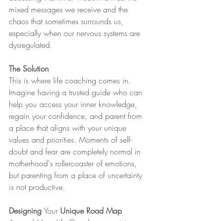
mixed messages we receive and the 
chaos that sometimes surrounds us, 
especially when our nervous systems are 
dysregulated.
The Solution 
This is where life coaching comes in. 
Imagine having a trusted guide who can 
help you access your inner knowledge, 
regain your confidence, and parent from 
a place that aligns with your unique 
values and priorities. Moments of self-
doubt and fear are completely normal in 
motherhood's rollercoaster of emotions, 
but parenting from a place of uncertainty 
is not productive.
Designing 
Your
 Unique Road Map