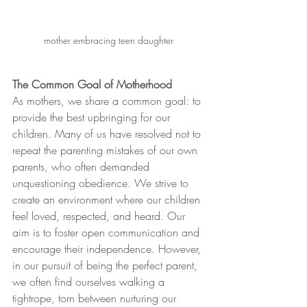
mother embracing teen daughter 
The Common Goal of Motherhood
As mothers, we share a common goal: to 
provide the best upbringing for our 
children. Many of us have resolved not to 
repeat the parenting mistakes of our own 
parents, who often demanded 
unquestioning obedience. We strive to 
create an environment where our children 
feel loved, respected, and heard. Our 
aim is to foster open communication and 
encourage their independence. However, 
in our pursuit of being the perfect parent, 
we often find ourselves walking a 
tightrope, torn between nurturing our 