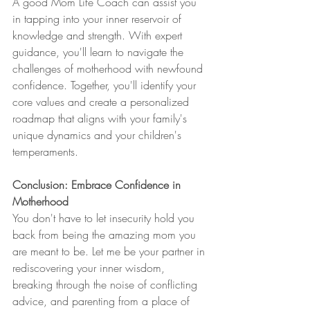
A good Mom Life Coach can assist you 
in tapping into your inner reservoir of 
knowledge and strength. With expert 
guidance, you'll learn to navigate the 
challenges of motherhood with newfound 
confidence. Together, you'll identify your 
core values and create a personalized 
roadmap that aligns with your family's 
unique dynamics and your children's 
temperaments.
Conclusion: Embrace Confidence in 
Motherhood
You don't have to let insecurity hold you 
back from being the amazing mom you 
are meant to be. Let me be your partner in 
rediscovering your inner wisdom, 
breaking through the noise of conflicting 
advice, and parenting from a place of 