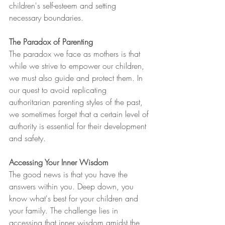
children's self-esteem and setting 
necessary boundaries.
The Paradox of Parenting
The paradox we face as mothers is that 
while we strive to empower our children, 
we must also guide and protect them. In 
our quest to avoid replicating 
authoritarian parenting styles of the past, 
we sometimes forget that a certain level of 
authority is essential for their development 
and safety.
Accessing Your Inner Wisdom
The good news is that you have the 
answers within you. Deep down, you 
know what's best for your children and 
your family. The challenge lies in 
accessing that inner wisdom amidst the 