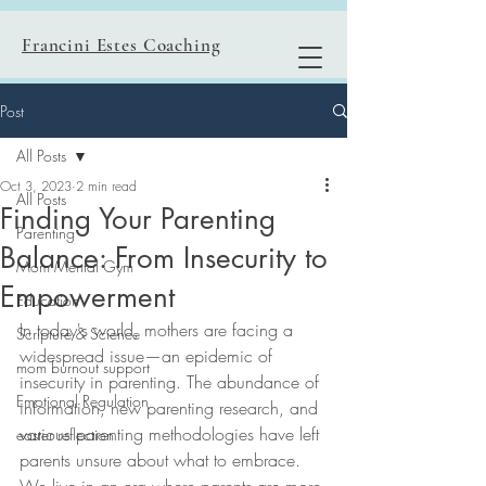
Francini Estes Coaching
Post
All Posts
Oct 3, 2023
2 min read
All Posts
Finding Your Parenting
Parenting
Balance: From Insecurity to
Mom Mental Gym
Empowerment
Education
In today's world, mothers are facing a 
Scripture & Science
widespread issue—an epidemic of 
mom burnout support
insecurity in parenting. The abundance of 
Emotional Regulation
information, new parenting research, and 
various parenting methodologies have left 
easter reflection
parents unsure about what to embrace. 