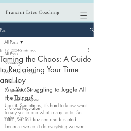
Francini Estes Coaching
Post
All Posts
Jul 12, 2024
2 min read
All Posts
Taming the Chaos: A Guide
Parenting
to Reclaiming Your Time
Mom Mental Gym
and Joy
Education
Are You Struggling to Juggle All 
Scripture & Science
the Things?
mom burnout support
I get it. Sometimes, it's hard to know what 
Emotional Regulation
to say yes to and what to say no to. So 
easter reflection
often, we feel frazzled and frustrated 
because we can't do everything we want 