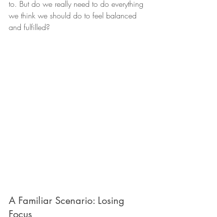
to. But do we really need to do everything 
we think we should do to feel balanced 
and fulfilled?
A Familiar Scenario: Losing 
Focus