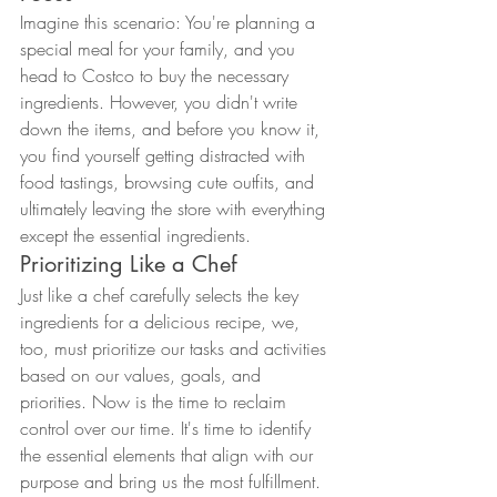
Imagine this scenario: You're planning a 
special meal for your family, and you 
head to Costco to buy the necessary 
ingredients. However, you didn't write 
down the items, and before you know it, 
you find yourself getting distracted with 
food tastings, browsing cute outfits, and 
ultimately leaving the store with everything 
except the essential ingredients.
Prioritizing Like a Chef
Just like a chef carefully selects the key 
ingredients for a delicious recipe, we, 
too, must prioritize our tasks and activities 
based on our values, goals, and 
priorities. Now is the time to reclaim 
control over our time. It's time to identify 
the essential elements that align with our 
purpose and bring us the most fulfillment. 