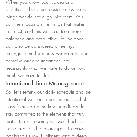
When you know your values and 
priorities, it becomes easier to say no to 
things that do not align with them. You 
can then focus on the things that matter 
the most, and this will lead to a more 
balanced and productive life. Balance 
can also be considered a feeling; 
feelings come from how we interpret and 
perceive our circumstances, not 
necessarily what we have to do or how 
much we have to do.
Intentional Time Management
So, let's rethink our daily schedule and be 
intentional with our time. Just as the chef 
stays focused on the key ingredients, let's 
stay committed to the elements that truly 
matter to us. In doing so, we'll find that 
those precious hours are spent in ways 
that bring us joy, fulfillment, and a deep 