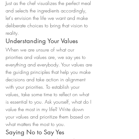
Just as the chef visualizes the perfect meal 
and selects the ingredients accordingly, 
let's envision the life we want and make 
deliberate choices to bring that vision to 
reality.
Understanding Your Values
When we are unsure of what our 
priorities and values are, we say yes to 
everything and everybody. Your values are 
the guiding principles that help you make 
decisions and take action in alignment 
with your priorities. To establish your 
values, take some time to reflect on what 
is essential to you. Ask yourself, what do I 
value the most in my life? Write down 
your values and prioritize them based on 
what matters the most to you.
Saying No to Say Yes