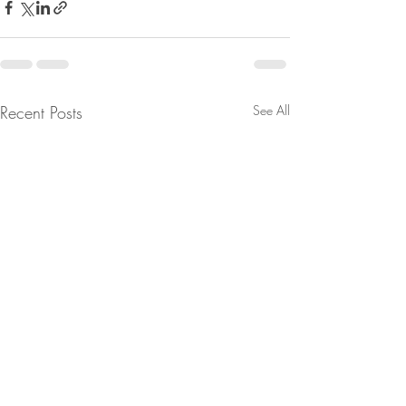
Recent Posts
See All