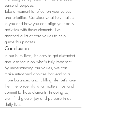
sense of purpose.
Take a moment to reflect on your values 
and priorities. Consider what truly matters 
to you and how you can align your daily 
activities with those elements. I've 
attached a list of core values to help 
guide this process.
Conclusion
In our busy lives, it's easy to get distracted 
and lose focus on what's truly important. 
By understanding our values, we can 
make intentional choices that lead to a 
more balanced and fulfilling life. Let's take 
the time to identify what matters most and 
commit to those elements. In doing so, 
we'll find greater joy and purpose in our 
daily lives.