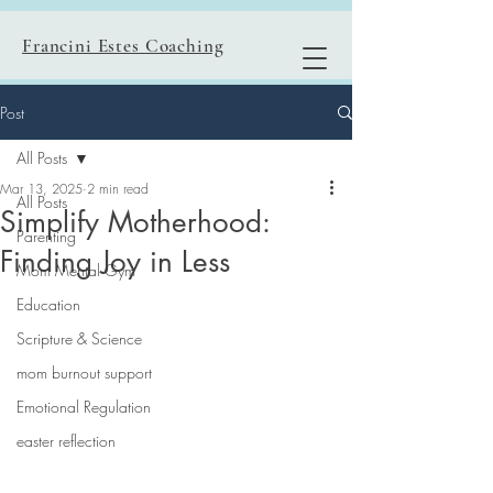
Francini Estes Coaching
Post
All Posts
Mar 13, 2025
2 min read
All Posts
Simplify Motherhood:
Parenting
Finding Joy in Less
Mom Mental Gym
Education
Scripture & Science
mom burnout support
Emotional Regulation
easter reflection