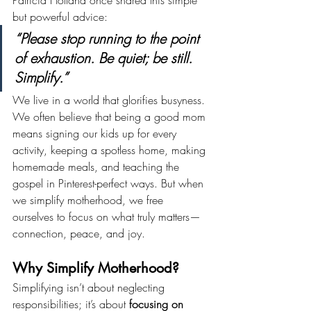
Patricia Holland once shared this simple 
but powerful advice:
“Please stop running to the point 
of exhaustion. Be quiet; be still. 
Simplify.”
We live in a world that glorifies busyness. 
We often believe that being a good mom 
means signing our kids up for every 
activity, keeping a spotless home, making 
homemade meals, and teaching the 
gospel in Pinterest-perfect ways. But when 
we simplify motherhood, we free 
ourselves to focus on what truly matters—
connection, peace, and joy.
Why Simplify Motherhood?
Simplifying isn’t about neglecting 
responsibilities; it’s about 
focusing on 