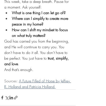
This week, take a deep breath. Pause for 
a moment. Ask yourself:
What is one thing I can let go of?
Where can I simplify to create more 
peace in my home?
How can I shift my mindset to focus 
on what truly matters?
God has carried you from the beginning, 
and He will continue to carry you. You 
don’t have to do it all. You don’t have to 
be perfect. You just have to 
trust, simplify, 
and love
.
And that’s enough.
Sources: 
A Future Filled of Hope by Jeffrey 
R. Holland and Patricia Holland 