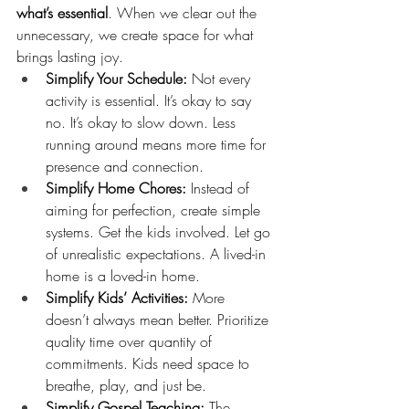
what’s essential
. When we clear out the 
unnecessary, we create space for what 
brings lasting joy.
Simplify Your Schedule:
 Not every 
activity is essential. It’s okay to say 
no. It’s okay to slow down. Less 
running around means more time for 
presence and connection.
Simplify Home Chores:
 Instead of 
aiming for perfection, create simple 
systems. Get the kids involved. Let go 
of unrealistic expectations. A lived-in 
home is a loved-in home.
Simplify Kids’ Activities:
 More 
doesn’t always mean better. Prioritize 
quality time over quantity of 
commitments. Kids need space to 
breathe, play, and just be.
Simplify Gospel Teaching:
 The 