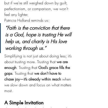
but if we’re still weighed down by guilt, 
perfectionism, or comparison, we won’t 
feel any lighter.
Patricia Holland reminds us:
“Faith is the conviction that there 
is a God, hope is trusting He will 
help us, and charity is His love 
working through us.”
Simplifying is not just about doing less; it’s 
about trusting more. Trusting that 
we are 
enough
. Trusting that 
God’s grace fills the 
gaps
. Trusting that 
we don’t have to 
chase joy—it’s already within reach
 when 
we slow down and focus on what matters 
most.
A Simple Invitation