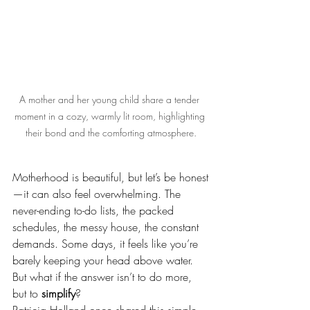
A mother and her young child share a tender 
moment in a cozy, warmly lit room, highlighting 
their bond and the comforting atmosphere.
Motherhood is beautiful, but let’s be honest
—it can also feel overwhelming. The 
never-ending to-do lists, the packed 
schedules, the messy house, the constant 
demands. Some days, it feels like you’re 
barely keeping your head above water.
But what if the answer isn’t to do more, 
but to 
simplify
?