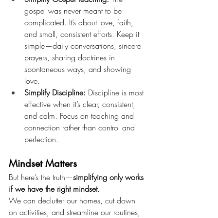
gospel was never meant to be 
complicated. It’s about love, faith, 
and small, consistent efforts. Keep it 
simple—daily conversations, sincere 
prayers, sharing doctrines in 
spontaneous ways, and showing 
love.
Simplify Discipline:
 Discipline is most 
effective when it’s clear, consistent, 
and calm. Focus on teaching and 
connection rather than control and 
perfection.
Mindset Matters
But here’s the truth—
simplifying only works 
if we have the right mindset
.
We can declutter our homes, cut down 
on activities, and streamline our routines, 