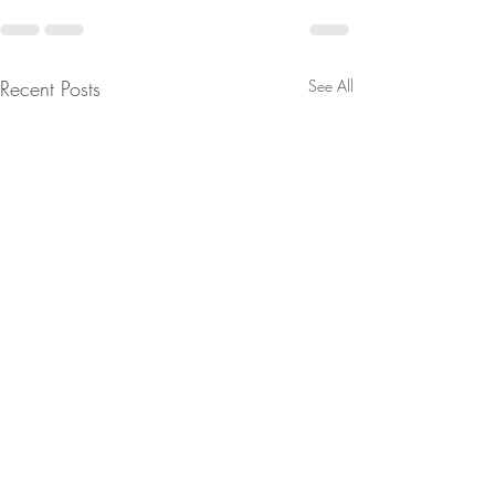
Recent Posts
See All