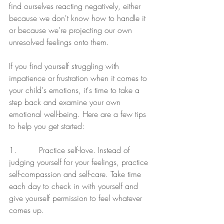
find ourselves reacting negatively, either 
because we don't know how to handle it 
or because we're projecting our own 
unresolved feelings onto them.
If you find yourself struggling with 
impatience or frustration when it comes to 
your child's emotions, it's time to take a 
step back and examine your own 
emotional well-being. Here are a few tips 
to help you get started:
1.         Practice self-love. Instead of 
judging yourself for your feelings, practice 
self-compassion and self-care. Take time 
each day to check in with yourself and 
give yourself permission to feel whatever 
comes up.