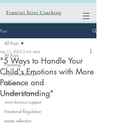
Francini Estes Coaching
Post
All Posts
Apr 11, 2023
2 min read
All Posts
"5 Ways to Handle Your
Parenting
Child's Emotions with More
Mom Mental Gym
Patience and
Education
Understanding"
Scripture & Science
mom burnout support
Emotional Regulation
easter reflection