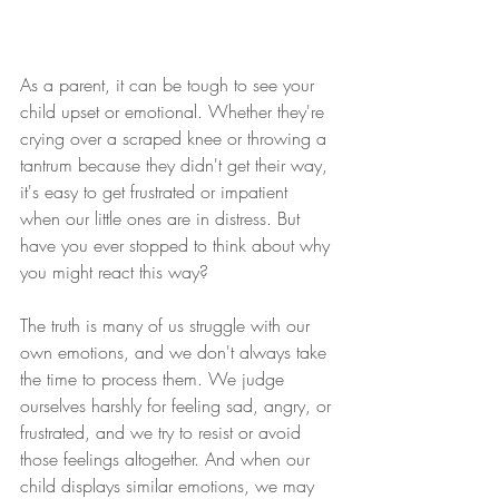
As a parent, it can be tough to see your 
child upset or emotional. Whether they're 
crying over a scraped knee or throwing a 
tantrum because they didn't get their way, 
it's easy to get frustrated or impatient 
when our little ones are in distress. But 
have you ever stopped to think about why 
you might react this way?
The truth is many of us struggle with our 
own emotions, and we don't always take 
the time to process them. We judge 
ourselves harshly for feeling sad, angry, or 
frustrated, and we try to resist or avoid 
those feelings altogether. And when our 
child displays similar emotions, we may 