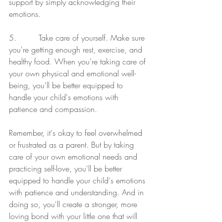
support by simply acknowledging their 
emotions.
5.         Take care of yourself. Make sure 
you're getting enough rest, exercise, and 
healthy food. When you're taking care of 
your own physical and emotional well-
being, you'll be better equipped to 
handle your child's emotions with 
patience and compassion.
Remember, it's okay to feel overwhelmed 
or frustrated as a parent. But by taking 
care of your own emotional needs and 
practicing self-love, you'll be better 
equipped to handle your child's emotions 
with patience and understanding. And in 
doing so, you'll create a stronger, more 
loving bond with your little one that will 