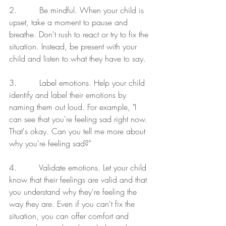
2.         Be mindful. When your child is 
upset, take a moment to pause and 
breathe. Don't rush to react or try to fix the 
situation. Instead, be present with your 
child and listen to what they have to say.
3.         Label emotions. Help your child 
identify and label their emotions by 
naming them out loud. For example, "I 
can see that you're feeling sad right now. 
That's okay. Can you tell me more about 
why you're feeling sad?"
4.         Validate emotions. Let your child 
know that their feelings are valid and that 
you understand why they're feeling the 
way they are. Even if you can't fix the 
situation, you can offer comfort and 