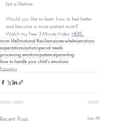
last a lifetime.
Would you like to learn how to feel better 
and become a more patient mom? 
Watch my Free 3-Minute Video 
HERE.
mom life
Emotional Resilience
overwhelm
emotions
expectations
autism
special needs
processing emotions
patience
parenting
how to handle your child's emotions
Parenting
Recent Posts
See All