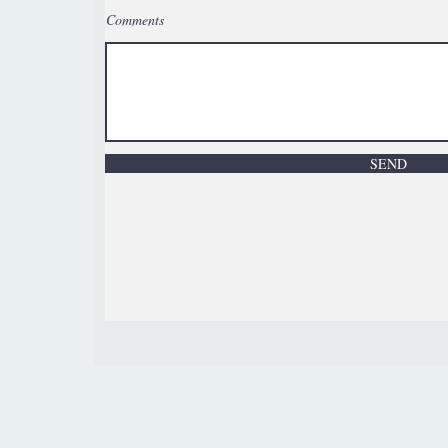
Comments
SEND