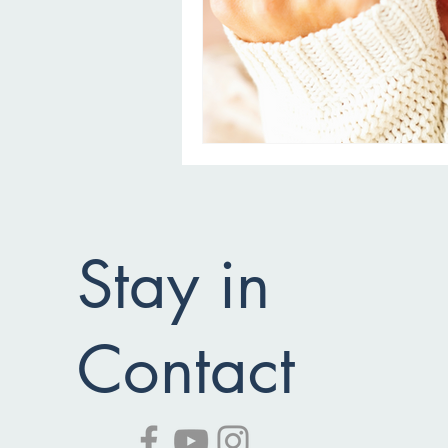
Stay in
Contact