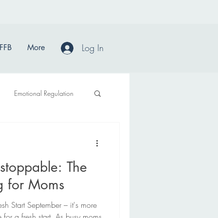
Log In
FFB
More
Emotional Regulation
stoppable: The
ng for Moms
sh Start September – it's more
e for a fresh start. As busy moms