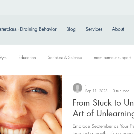
terclass - Draining Behavior
Blog
Services
About
Gym
Education
Scripture & Science
mom burnout support
-
Sep 11, 2023
3 min read
From Stuck to Un
Art of Unlearni
Embrace September as Your Fre
than just a month; it's a chanc