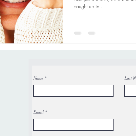
caught up in...
Name
Last 
Email