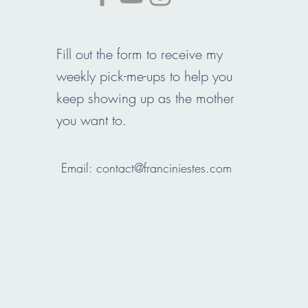
Fill out the form to receive my
weekly pick-me-ups to help you
keep showing up as the mother
you want to.
Email:
contact@franciniestes.com