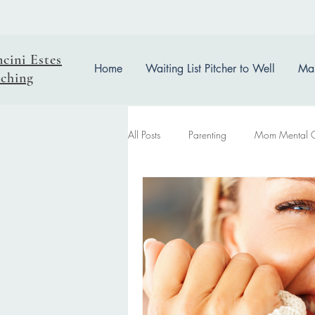
ncini Estes
Home
Waiting List Pitcher to Well
Mas
ching
All Posts
Parenting
Mom Mental 
easter reflection