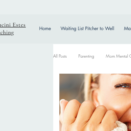
ncini Estes
Home
Waiting List Pitcher to Well
Mas
ching
All Posts
Parenting
Mom Mental 
easter reflection