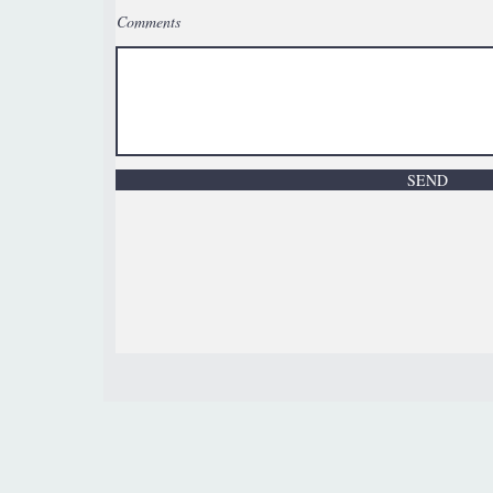
Comments
SEND