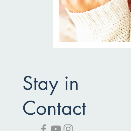
Stay in
Contact