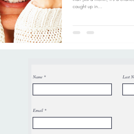
caught up in...
Name
Last 
Email