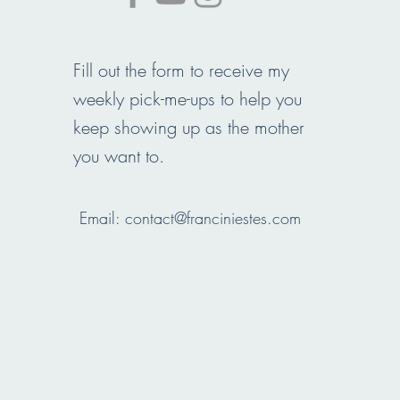
Fill out the form to receive my
weekly pick-me-ups to help you
keep showing up as the mother
you want to.
Email:
contact@franciniestes.com