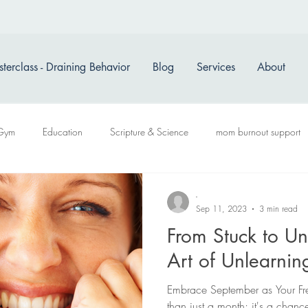
terclass - Draining Behavior
Blog
Services
About
Gym
Education
Scripture & Science
mom burnout support
-
Sep 11, 2023
3 min read
From Stuck to Un
Art of Unlearni
Embrace September as Your Fre
than just a month; it's a chanc