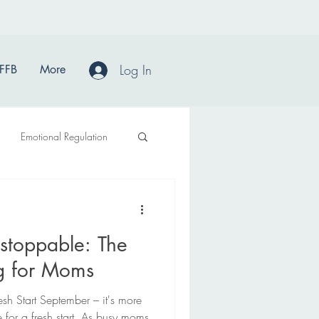
Log In
FFB
More
Emotional Regulation
stoppable: The
ng for Moms
sh Start September – it's more
e for a fresh start. As busy moms