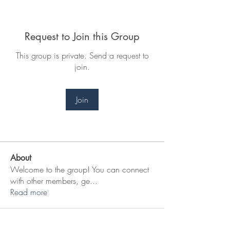
Request to Join this Group
This group is private. Send a request to
join.
Join
About
Welcome to the group! You can connect
with other members, ge
...
Read more