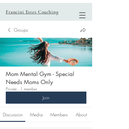
Francini Estes Coaching
Groups
Mom Mental Gym - Special
Needs Moms Only
Private
·
1 member
Join
Discussion
Media
Members
About