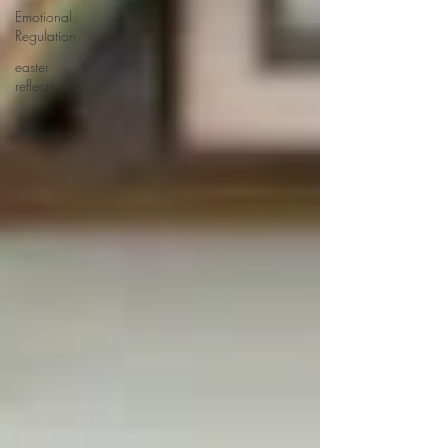
Emotional
Regulation
easter
reflection