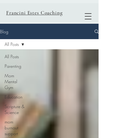
Francini Estes Coaching
Blog
All Posts
All Posts
Parenting
Mom
Mental
Gym
Education
Scripture &
Science
mom
burnout
support