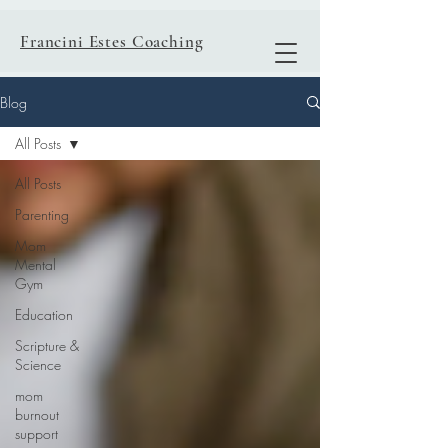
Francini Estes Coaching
Blog
All Posts
All Posts
Parenting
Mom
Mental
Gym
Education
Scripture &
Science
mom
burnout
support