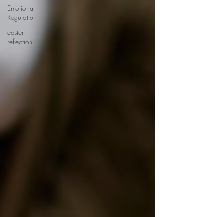
Emotional
Regulation
easter
reflection