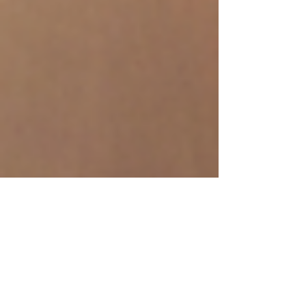
-
Mar 21, 2025
3 min read