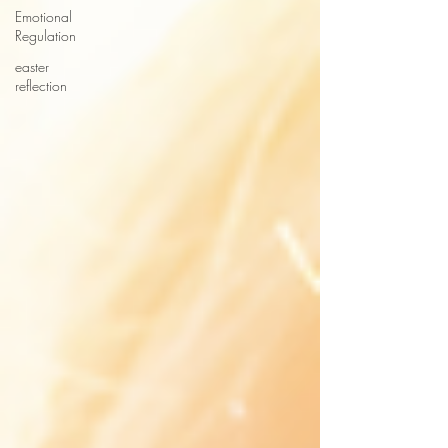
Emotional
Regulation
easter
reflection