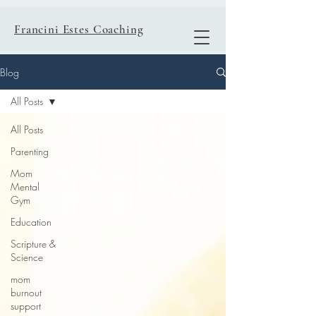
Francini Estes Coaching
Blog
All Posts
All Posts
Parenting
Mom
Mental
Gym
Education
Scripture &
Science
mom
burnout
support