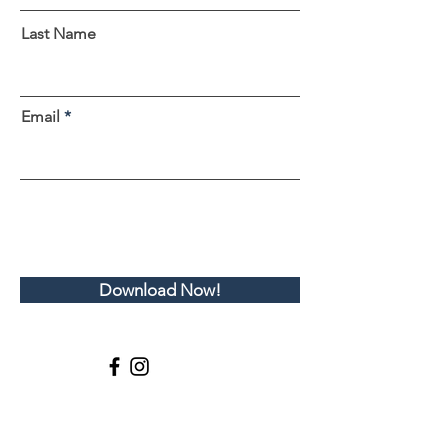
Last Name
Email
Download Now!