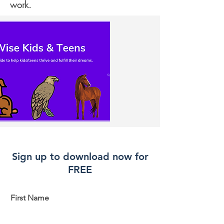
work.
Sign up to download now for
FREE
First Name