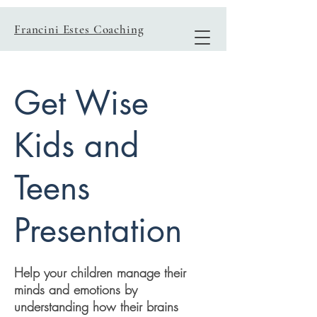
Francini Estes Coaching
Get Wise
Kids and
Teens
Presentation
Help your children manage their
minds and emotions by
understanding how their brains