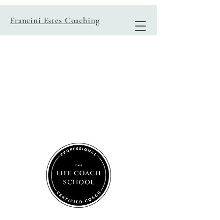
Francini Estes Coaching