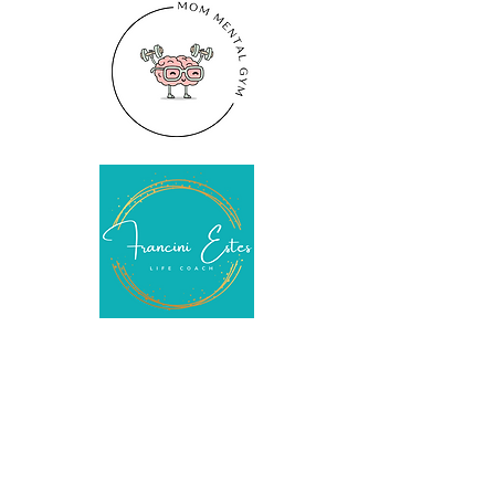
COPYRIGHT © 2021 Francini