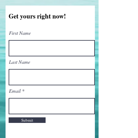
Get yours right now!
First Name
Last Name
Email
Submit