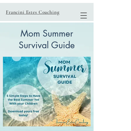
Francini Estes Coaching
Mom Summer
Survival Guide