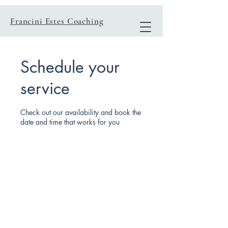
Francini Estes Coaching
Schedule your
service
Check out our availability and book the
date and time that works for you