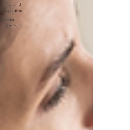
Emotional
Regulation
easter
reflection