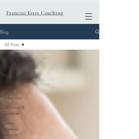
Francini Estes Coaching
Blog
All Posts
All Posts
Parenting
Mom
Mental
Gym
Education
Scripture &
Science
mom
burnout
support